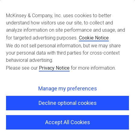
McKinsey & Company, Inc. uses cookies to better
understand how visitors use our site, to collect and
star2
analyze information on site performance and usage, and
for targeted advertising purposes.
Cookie Notice
We do not sell personal information, but we may share
your personal data with third parties for cross-context
behavioral advertising.
Please see our
Privacy Notice
for more information.
Manage my preferences
Decline optional cookies
Accept All Cookies
Copyright © 2026 iguazio, All Rights Reserved |
Terms of Use
|
Privacy
Policy